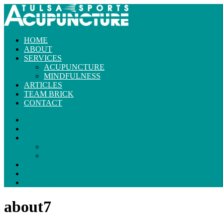
HOME
ABOUT
SERVICES
ACUPUNCTURE
MINDFULNESS
ARTICLES
TEAM BRICK
CONTACT
HOME
ABOUT
SERVICES
ACUPUNCTURE
MINDFULNESS
ARTICLES
TEAM BRICK
CONTACT
about7