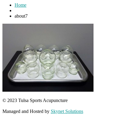
Home
about7
© 2023 Tulsa Sports Acupuncture
Managed and Hosted by
Skynet Solutions